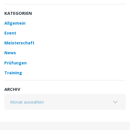
KATEGORIEN
Allgemein
Event
Meisterschaft
News
Prüfungen
Training
ARCHIV
Archiv