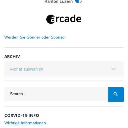
Werden Sie Gönner oder Sponsor
ARCHIV
Archiv
Search
search
for:
CORVID-19 INFO
Wichtige Informationen