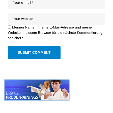
Meinen Namen, meine E-Mail-Adresse und meine
Website in diesem Browser für die nächste Kommentierung
speichern.