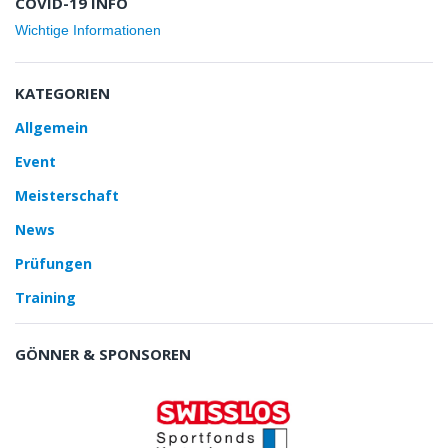
COVID-19 INFO
Wichtige Informationen
KATEGORIEN
Allgemein
Event
Meisterschaft
News
Prüfungen
Training
GÖNNER & SPONSOREN