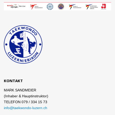
KONTAKT
MARK SANDMEIER
(Inhaber & Hauptinstruktor)
TELEFON 079 / 334 15 73
info@taekwondo-luzern.ch