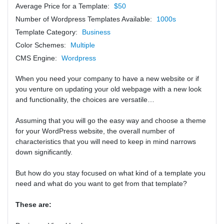
Average Price for a Template:
$50
Number of Wordpress Templates Available:
1000s
Template Category:
Business
Color Schemes:
Multiple
CMS Engine:
Wordpress
When you need your company to have a new website or if
you venture on updating your old webpage with a new look
and functionality, the choices are versatile…
Assuming that you will go the easy way and choose a theme
for your WordPress website, the overall number of
characteristics that you will need to keep in mind narrows
down significantly.
But how do you stay focused on what kind of a template you
need and what do you want to get from that template?
These are: