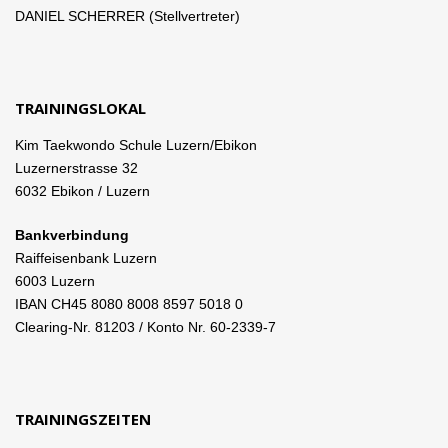
DANIEL SCHERRER (Stellvertreter)
TRAININGSLOKAL
Kim Taekwondo Schule Luzern/Ebikon
Luzernerstrasse 32
6032 Ebikon / Luzern
Bankverbindung
Raiffeisenbank Luzern
6003 Luzern
IBAN CH45 8080 8008 8597 5018 0
Clearing-Nr. 81203 / Konto Nr. 60-2339-7
TRAININGSZEITEN