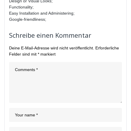
Design or Visual Looks;
Functionality;
Easy Installation and Administering;
Google-friendliness;
Schreibe einen Kommentar
Deine E-Mail-Adresse wird nicht veröffentlicht.
Erforderliche
Felder sind mit
*
markiert