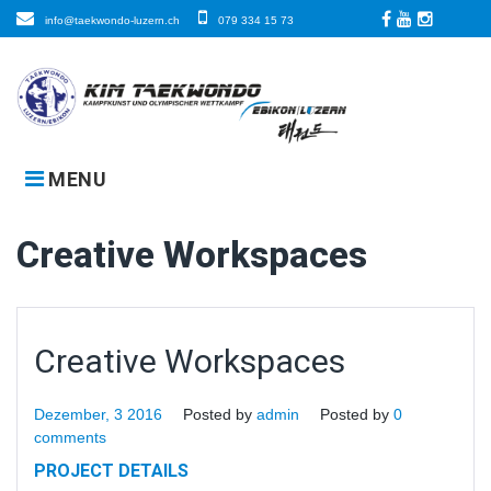
Skip
info@taekwondo-luzern.ch
079 334 15 73
to
Facebook
LinkedIn
Instagra
content
MENU
Creative Workspaces
Creative Workspaces
Dezember, 3 2016
Posted by
admin
Posted by
0
comments
PROJECT DETAILS