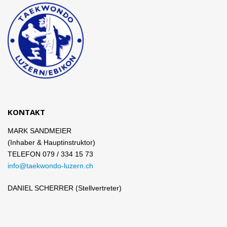
KONTAKT
MARK SANDMEIER
(Inhaber & Hauptinstruktor)
TELEFON 079 / 334 15 73
info@taekwondo-luzern.ch
DANIEL SCHERRER (Stellvertreter)