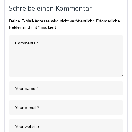
Schreibe einen Kommentar
Deine E-Mail-Adresse wird nicht veröffentlicht.
Erforderliche
Felder sind mit
*
markiert