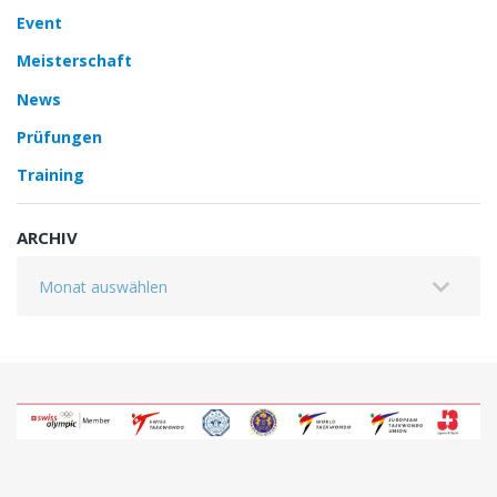
Event
Meisterschaft
News
Prüfungen
Training
ARCHIV
Archiv