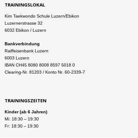
TRAININGSLOKAL
Kim Taekwondo Schule Luzern/Ebikon
Luzernerstrasse 32
6032 Ebikon / Luzern
Bankverbindung
Raiffeisenbank Luzern
6003 Luzern
IBAN CH45 8080 8008 8597 5018 0
Clearing-Nr. 81203 / Konto Nr. 60-2339-7
TRAININGSZEITEN
Kinder (ab 6 Jahren)
Mi:
18:30
–
19:30
Fr:
18:30
–
19:30