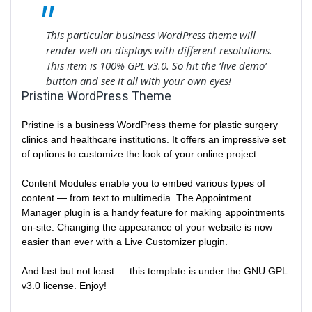
This particular business WordPress theme will
render well on displays with different resolutions.
This item is 100% GPL v3.0. So hit the ‘live demo’
button and see it all with your own eyes!
Pristine WordPress Theme
Pristine is a business WordPress theme for plastic surgery
clinics and healthcare institutions. It offers an impressive set
of options to customize the look of your online project.
Content Modules enable you to embed various types of
content — from text to multimedia. The Appointment
Manager plugin is a handy feature for making appointments
on-site. Changing the appearance of your website is now
easier than ever with a Live Customizer plugin.
And last but not least — this template is under the GNU GPL
v3.0 license. Enjoy!