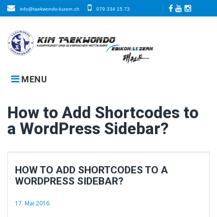
Skip
info@taekwondo-luzern.ch
079 334 15 73
to
Facebook
LinkedIn
Instagra
content
MENU
How to Add Shortcodes to
a WordPress Sidebar?
HOW TO ADD SHORTCODES TO A
WORDPRESS SIDEBAR?
17. Mai 2016