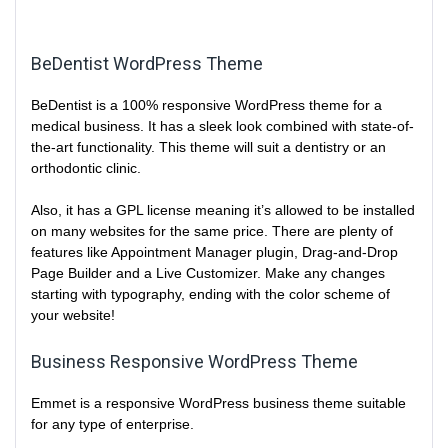
BeDentist WordPress Theme
BeDentist is a 100% responsive WordPress theme for a
medical business. It has a sleek look combined with state-of-
the-art functionality. This theme will suit a dentistry or an
orthodontic clinic.
Also, it has a GPL license meaning it’s allowed to be installed
on many websites for the same price. There are plenty of
features like Appointment Manager plugin, Drag-and-Drop
Page Builder and a Live Customizer. Make any changes
starting with typography, ending with the color scheme of
your website!
Business Responsive WordPress Theme
Emmet is a responsive WordPress business theme suitable
for any type of enterprise.