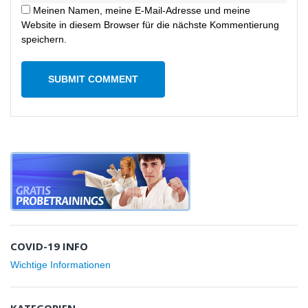
Meinen Namen, meine E-Mail-Adresse und meine
Website in diesem Browser für die nächste Kommentierung
speichern.
COVID-19 INFO
Wichtige Informationen
KATEGORIEN