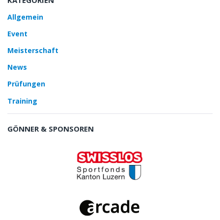
Allgemein
Event
Meisterschaft
News
Prüfungen
Training
GÖNNER & SPONSOREN