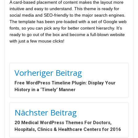
A card-based placement of content makes the layout more
intuitive and easy to understand. This theme is ready for
social media and SEO-friendly to the major search engines.
The template has been pre-loaded with a set of Google web
fonts, so you can pick any for better content hierarchy. It’s
ready to go out of the box and become a full-blown website
with just a few mouse clicks!
BEITRAGSNAVIGATION
Vorheriger Beitrag
Free WordPress Timeline Plugin: Display Your
History in a ‘Timely’ Manner
Nächster Beitrag
20 Medical WordPress Themes For Doctors,
Hospitals, Clinics & Healthcare Centers for 2016