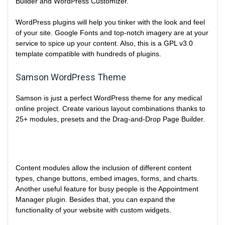
Builder and WordPress Customizer.
WordPress plugins will help you tinker with the look and feel
of your site. Google Fonts and top-notch imagery are at your
service to spice up your content. Also, this is a GPL v3.0
template compatible with hundreds of plugins.
Samson WordPress Theme
Samson is just a perfect WordPress theme for any medical
online project. Create various layout combinations thanks to
25+ modules, presets and the Drag-and-Drop Page Builder.
Content modules allow the inclusion of different content
types, change buttons, embed images, forms, and charts.
Another useful feature for busy people is the Appointment
Manager plugin. Besides that, you can expand the
functionality of your website with custom widgets.