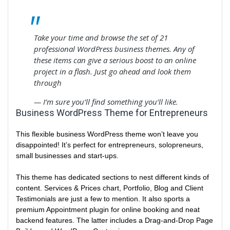
Take your time and browse the set of 21
professional WordPress business themes. Any of
these items can give a serious boost to an online
project in a flash. Just go ahead and look them
through
— I’m sure you’ll find something you’ll like.
Business WordPress Theme for Entrepreneurs
This flexible business WordPress theme won’t leave you
disappointed! It’s perfect for entrepreneurs, solopreneurs,
small businesses and start-ups.
This theme has dedicated sections to nest different kinds of
content. Services & Prices chart, Portfolio, Blog and Client
Testimonials are just a few to mention. It also sports a
premium Appointment plugin for online booking and neat
backend features. The latter includes a Drag-and-Drop Page