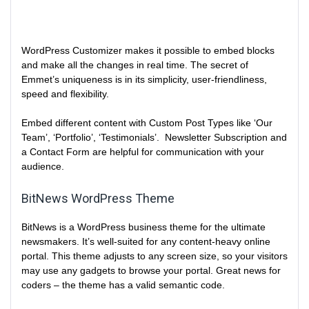
WordPress Customizer makes it possible to embed blocks
and make all the changes in real time. The secret of
Emmet’s uniqueness is in its simplicity, user-friendliness,
speed and flexibility.
Embed different content with Custom Post Types like ‘Our
Team’, ‘Portfolio’, ‘Testimonials’. Newsletter Subscription and
a Contact Form are helpful for communication with your
audience.
BitNews WordPress Theme
BitNews is a WordPress business theme for the ultimate
newsmakers. It’s well-suited for any content-heavy online
portal. This theme adjusts to any screen size, so your visitors
may use any gadgets to browse your portal. Great news for
coders – the theme has a valid semantic code.