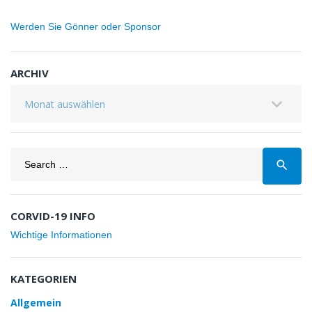
Werden Sie Gönner oder Sponsor
ARCHIV
Archiv
Search
search
for:
CORVID-19 INFO
Wichtige Informationen
KATEGORIEN
Allgemein