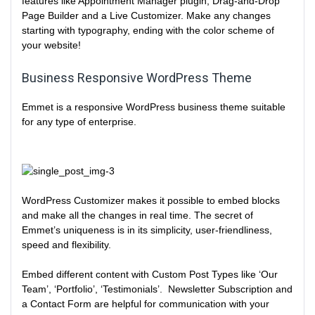
features like Appointment Manager plugin, Drag-and-Drop
Page Builder and a Live Customizer. Make any changes
starting with typography, ending with the color scheme of
your website!
Business Responsive WordPress Theme
Emmet is a responsive WordPress business theme suitable
for any type of enterprise.
WordPress Customizer makes it possible to embed blocks
and make all the changes in real time. The secret of
Emmet’s uniqueness is in its simplicity, user-friendliness,
speed and flexibility.
Embed different content with Custom Post Types like ‘Our
Team’, ‘Portfolio’, ‘Testimonials’. Newsletter Subscription and
a Contact Form are helpful for communication with your