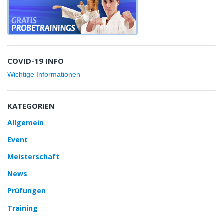
COVID-19 INFO
Wichtige Informationen
KATEGORIEN
Allgemein
Event
Meisterschaft
News
Prüfungen
Training