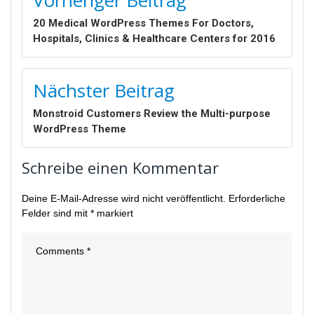
20 Medical WordPress Themes For Doctors,
Hospitals, Clinics & Healthcare Centers for 2016
Nächster Beitrag
Monstroid Customers Review the Multi-purpose
WordPress Theme
Schreibe einen Kommentar
Deine E-Mail-Adresse wird nicht veröffentlicht.
Erforderliche
Felder sind mit
*
markiert