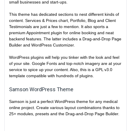
small businesses and start-ups.
This theme has dedicated sections to nest different kinds of
content. Services & Prices chart, Portfolio, Blog and Client
Testimonials are just a few to mention. It also sports a
premium Appointment plugin for online booking and neat
backend features. The latter includes a Drag-and-Drop Page
Builder and WordPress Customizer.
WordPress plugins will help you tinker with the look and feel
of your site. Google Fonts and top-notch imagery are at your
service to spice up your content. Also, this is a GPL v3.0
template compatible with hundreds of plugins.
Samson WordPress Theme
Samson is just a perfect WordPress theme for any medical
online project. Create various layout combinations thanks to
25+ modules, presets and the Drag-and-Drop Page Builder.