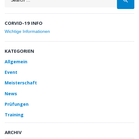
search
for:
CORVID-19 INFO
Wichtige Informationen
KATEGORIEN
Allgemein
Event
Meisterschaft
News
Prüfungen
Training
ARCHIV