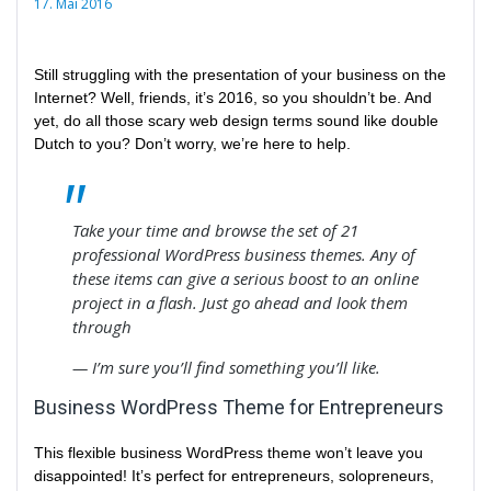
17. Mai 2016
Still struggling with the presentation of your business on the
Internet? Well, friends, it’s 2016, so you shouldn’t be. And
yet, do all those scary web design terms sound like double
Dutch to you? Don’t worry, we’re here to help.
Take your time and browse the set of 21
professional WordPress business themes. Any of
these items can give a serious boost to an online
project in a flash. Just go ahead and look them
through
— I’m sure you’ll find something you’ll like.
Business WordPress Theme for Entrepreneurs
This flexible business WordPress theme won’t leave you
disappointed! It’s perfect for entrepreneurs, solopreneurs,