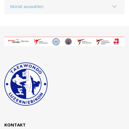
Archiv
KONTAKT