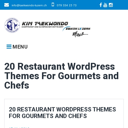
Skip
info@taekwondo-luzern.ch
079 334 15 73
to
Facebook
LinkedIn
Instagra
content
MENU
20 Restaurant WordPress
Themes For Gourmets and
Chefs
20 RESTAURANT WORDPRESS THEMES
FOR GOURMETS AND CHEFS