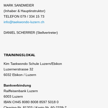
MARK SANDMEIER
(Inhaber & Hauptinstruktor)
TELEFON 079 / 334 15 73
info@taekwondo-luzern.ch
DANIEL SCHERRER (Stellvertreter)
TRAININGSLOKAL
Kim Taekwondo Schule Luzern/Ebikon
Luzernerstrasse 32
6032 Ebikon / Luzern
Bankverbindung
Raiffeisenbank Luzern
6003 Luzern
IBAN CH45 8080 8008 8597 5018 0
Clearing-Nr. 81203 / Konto Nr. 60-2339-7