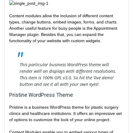
Content modules allow the inclusion of different content
types, change buttons, embed images, forms, and charts.
Another useful feature for busy people is the Appointment
Manager plugin. Besides that, you can expand the
functionality of your website with custom widgets.
This particular business WordPress theme will
render well on displays with different resolutions.
This item is 100% GPL v3.0. So hit the ‘live demo’
button and see it all with your own eyes!
Pristine WordPress Theme
Pristine is a business WordPress theme for plastic surgery
clinics and healthcare institutions. It offers an impressive set
of options to customize the look of your online project.
Content Modules enable you to embed various types of