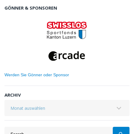
GÖNNER & SPONSOREN
Werden Sie Gönner oder Sponsor
ARCHIV
Archiv
Search