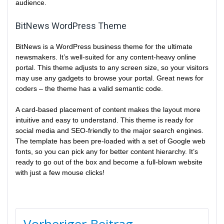
audience.
BitNews WordPress Theme
BitNews is a WordPress business theme for the ultimate
newsmakers. It’s well-suited for any content-heavy online
portal. This theme adjusts to any screen size, so your visitors
may use any gadgets to browse your portal. Great news for
coders – the theme has a valid semantic code.
A card-based placement of content makes the layout more
intuitive and easy to understand. This theme is ready for
social media and SEO-friendly to the major search engines.
The template has been pre-loaded with a set of Google web
fonts, so you can pick any for better content hierarchy. It’s
ready to go out of the box and become a full-blown website
with just a few mouse clicks!
BEITRAGSNAVIGATION
Vorheriger Beitrag