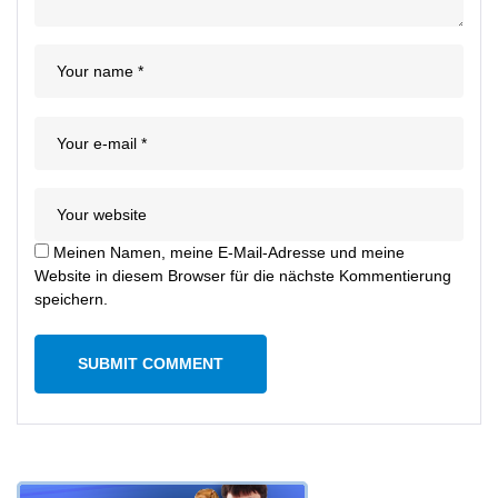
Meinen Namen, meine E-Mail-Adresse und meine
Website in diesem Browser für die nächste Kommentierung
speichern.