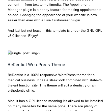
content — from text to multimedia. The Appointment
Manager plugin is a handy feature for making appointments
on-site. Changing the appearance of your website is now
easier than ever with a Live Customizer plugin.
And last but not least — this template is under the GNU GPL
v3.0 license. Enjoy!
BeDentist WordPress Theme
BeDentist is a 100% responsive WordPress theme for a
medical business. It has a sleek look combined with state-of-
the-art functionality. This theme will suit a dentistry or an
orthodontic clinic.
Also, it has a GPL license meaning it’s allowed to be installed
on many websites for the same price. There are plenty of