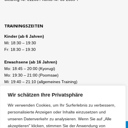
TRAININGSZEITEN
Kinder (ab 6 Jahren)
Mi:
18:30
–
19:30
Fr:
18:30
–
19:30
Erwachsene (ab 16 Jahren)
Mo:
18:45
–
20:00
(Kyorugi)
Mo:
19:30
–
21:00
(Poomsae)
Mi:
19:40
–
21:10
(allgemeines Training)
Fr:
19:40
–
21:10
(allgemeines Training)
Wir schätzen Ihre Privatsphäre
Wir verwenden Cookies, um Ihr Surferlebnis zu verbessern,
personalisierte Anzeigen oder Inhalte einzusetzen und
unseren Datenverkehr zu analysieren. Wenn Sie auf „Alle
akzeptieren" klicken, stimmen Sie der Anwendung von