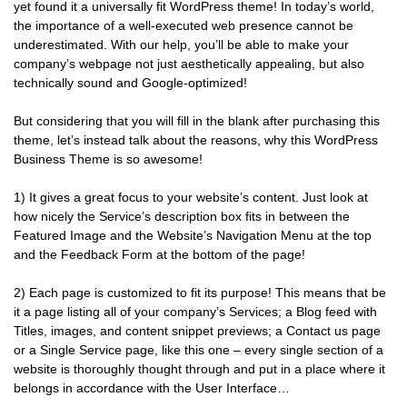
yet found it a universally fit WordPress theme! In today’s world,
the importance of a well-executed web presence cannot be
underestimated. With our help, you’ll be able to make your
company’s webpage not just aesthetically appealing, but also
technically sound and Google-optimized!
But considering that you will fill in the blank after purchasing this
theme, let’s instead talk about the reasons, why this WordPress
Business Theme is so awesome!
1) It gives a great focus to your website’s content. Just look at
how nicely the Service’s description box fits in between the
Featured Image and the Website’s Navigation Menu at the top
and the Feedback Form at the bottom of the page!
2) Each page is customized to fit its purpose! This means that be
it a page listing all of your company’s Services; a Blog feed with
Titles, images, and content snippet previews; a Contact us page
or a Single Service page, like this one – every single section of a
website is thoroughly thought through and put in a place where it
belongs in accordance with the User Interface…