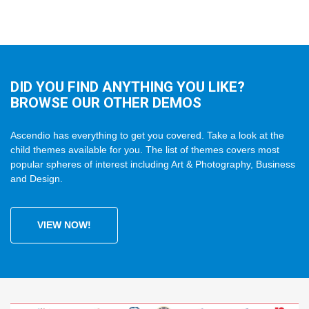
DID YOU FIND ANYTHING YOU LIKE?
BROWSE OUR OTHER DEMOS
Ascendio has everything to get you covered. Take a look at the
child themes available for you. The list of themes covers most
popular spheres of interest including Art & Photography, Business
and Design.
VIEW NOW!