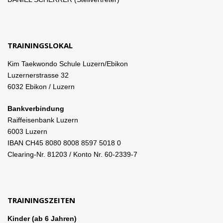
TRAININGSLOKAL
Kim Taekwondo Schule Luzern/Ebikon
Luzernerstrasse 32
6032 Ebikon / Luzern
Bankverbindung
Raiffeisenbank Luzern
6003 Luzern
IBAN CH45 8080 8008 8597 5018 0
Clearing-Nr. 81203 / Konto Nr. 60-2339-7
TRAININGSZEITEN
Kinder (ab 6 Jahren)