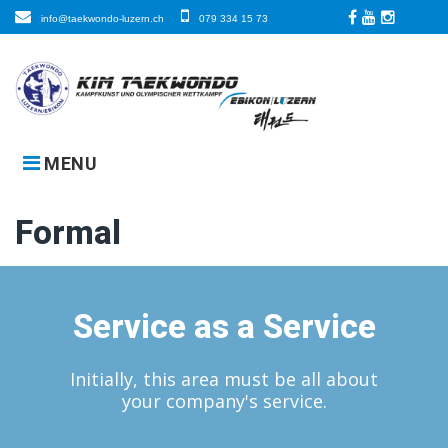
Skip
info@taekwondo-luzern.ch
079 334 15 73
to
Facebook
LinkedIn
Instagra
content
MENU
Formal
Service as a Service
Initially, this area must be all about
your company's service.