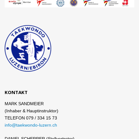
KONTAKT
MARK SANDMEIER
(Inhaber & Hauptinstruktor)
TELEFON 079 / 334 15 73
info@taekwondo-luzern.ch
DANIEL SCHERRER (Stellvertreter)