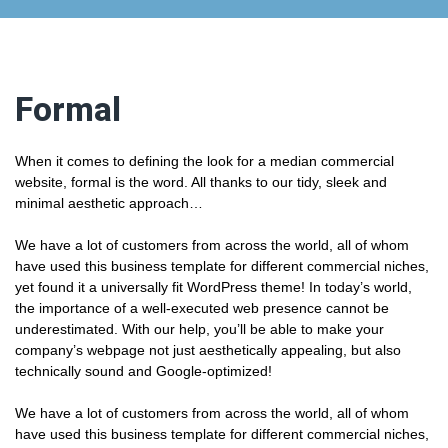
Formal
When it comes to defining the look for a median commercial
website, formal is the word. All thanks to our tidy, sleek and
minimal aesthetic approach…
We have a lot of customers from across the world, all of whom
have used this business template for different commercial niches,
yet found it a universally fit WordPress theme! In today’s world,
the importance of a well-executed web presence cannot be
underestimated. With our help, you’ll be able to make your
company’s webpage not just aesthetically appealing, but also
technically sound and Google-optimized!
We have a lot of customers from across the world, all of whom
have used this business template for different commercial niches,